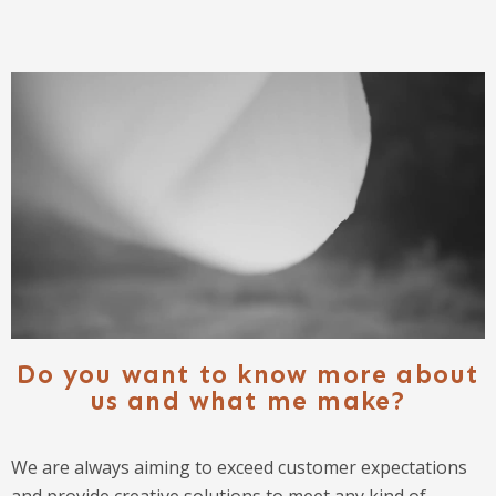
Do you want to know more about
us and what me make?
We are always aiming to exceed customer expectations
and provide creative solutions to meet any kind of