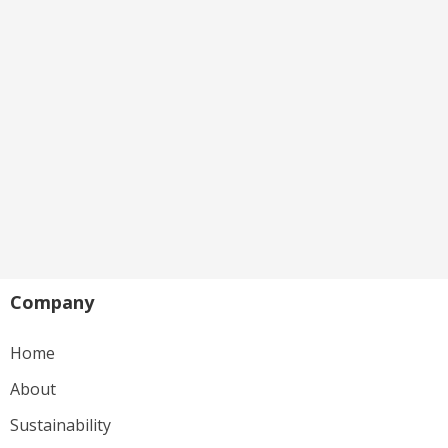
Company
Home
About
Sustainability