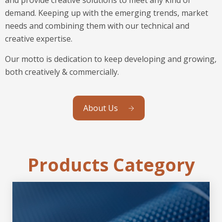
demand. Keeping up with the emerging trends, market
needs and combining them with our technical and
creative expertise.
Our motto is dedication to keep developing and growing,
both creatively & commercially.
About Us
Products Category