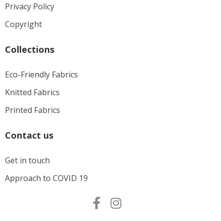
Privacy Policy
Copyright
Collections
Eco-Friendly Fabrics
Knitted Fabrics
Printed Fabrics
Contact us
Get in touch
Approach to COVID 19