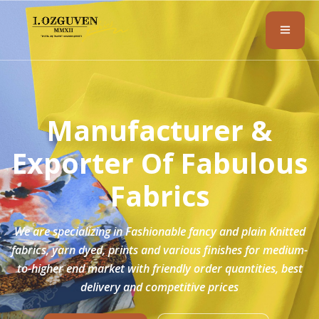
Manufacturer &
Exporter Of
Fabulous
Fabrics
We are specializing in Fashionable fancy and plain Knitted
fabrics, yarn dyed, prints and various finishes for medium-
to-higher end market with friendly order quantities, best
delivery and competitive prices