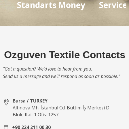
Standarts
Money
Service
Ozguven Textile Contacts
“Got a question? We’d love to hear from you.
Send us a message and we’ll respond as soon as possible.”
Bursa / TURKEY
Altınova Mh. İstanbul Cd. Buttim İş Merkezi D
Blok, Kat: 1 Ofis: 1257
+90 224 211 00 30