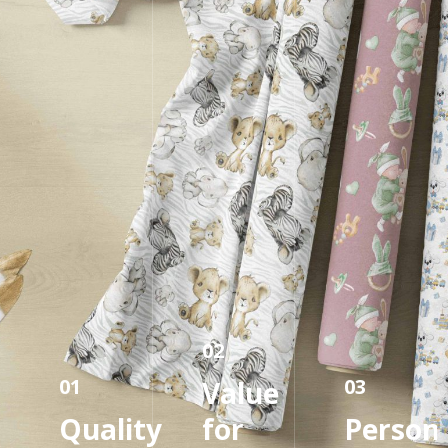
02
01
03
Value
Quality
for
Persona