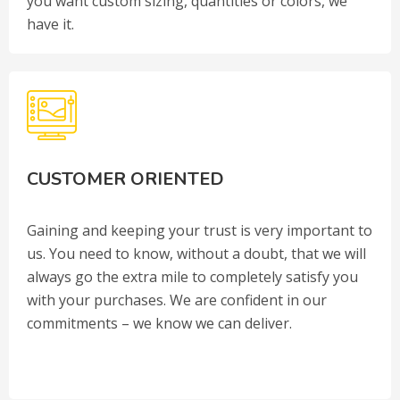
you want custom sizing, quantities or colors, we
have it.
CUSTOMER ORIENTED
Gaining and keeping your trust is very important to
us. You need to know, without a doubt, that we will
always go the extra mile to completely satisfy you
with your purchases. We are confident in our
commitments – we know we can deliver.