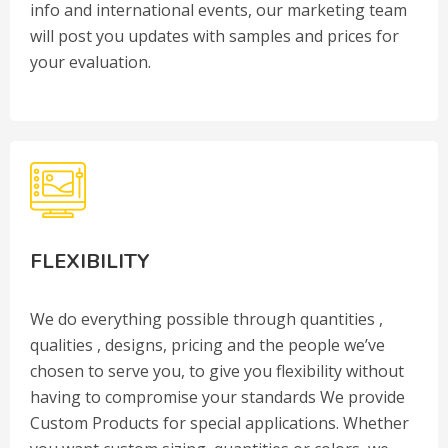
info and international events, our marketing team
will post you updates with samples and prices for
your evaluation.
FLEXIBILITY
We do everything possible through quantities ,
qualities , designs, pricing and the people we’ve
chosen to serve you, to give you flexibility without
having to compromise your standards We provide
Custom Products for special applications. Whether