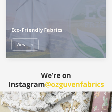
Eco-Friendly Fabrics
View
We’re on
Instagram
@ozguvenfabrics