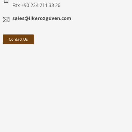
Fax +90 224 211 33 26
sales@ilkerozguven.com
Contact Us