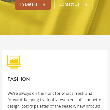
In Details
Contact Us
FASHION
We’re always on the hunt for what’s fresh and
forward. Keeping track of latest trend of silhouette
design, colors palettes of the season, new product