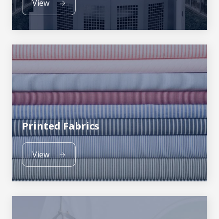
View
Printed Fabrics
View