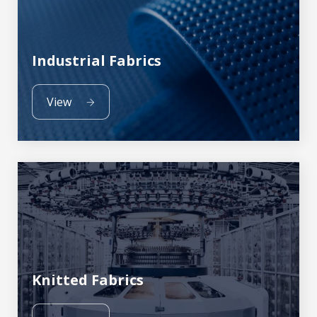
Industrial Fabrics
View
Knitted Fabrics