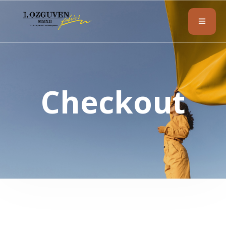
Checkout