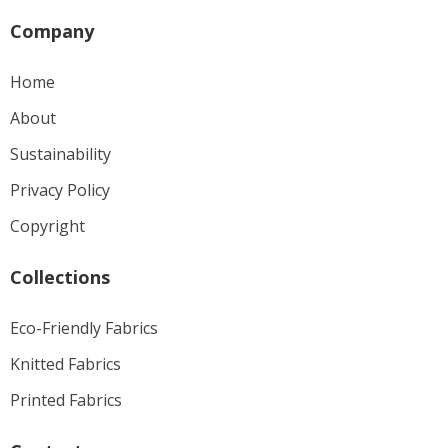
Company
Home
About
Sustainability
Privacy Policy
Copyright
Collections
Eco-Friendly Fabrics
Knitted Fabrics
Printed Fabrics