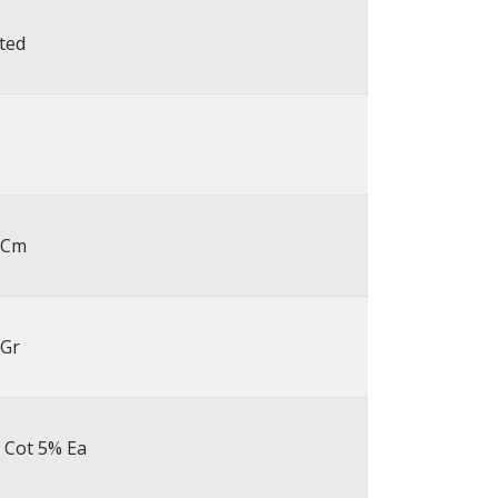
ted
 Cm
 Gr
 Cot 5% Ea