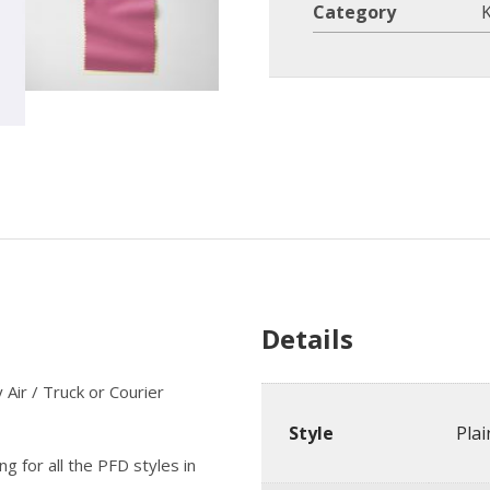
Category
K
Details
Air / Truck or Courier
Style
Pla
g for all the PFD styles in