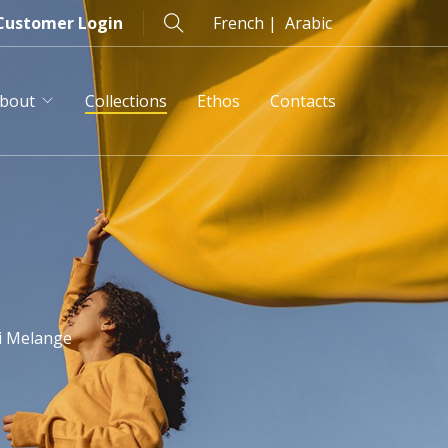
Customer Login
French |
Arabic
bout
Collections
Ethos
Contacts
s
i Melange