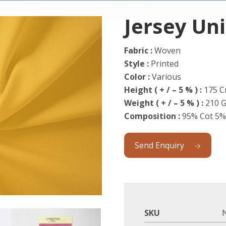
Jersey Un
Fabric :
Woven
Style :
Printed
Color :
Various
Height ( + / – 5 % ) :
175 
Weight
( + / – 5 % ) :
210 
Composition :
95% Cot 5%
Send Enquiry
SKU