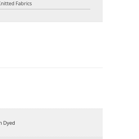
nitted Fabrics
in Dyed