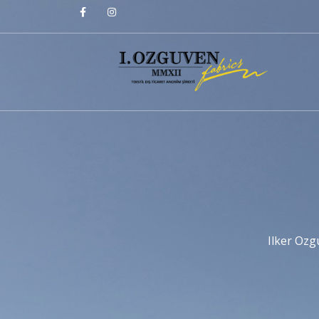
Ilker Ozg