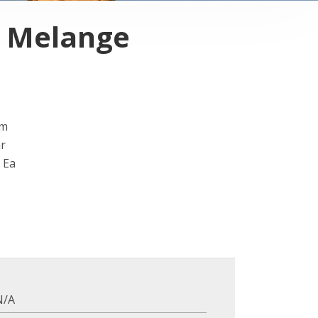
i Melange
Cm
Gr
 Ea
N/A