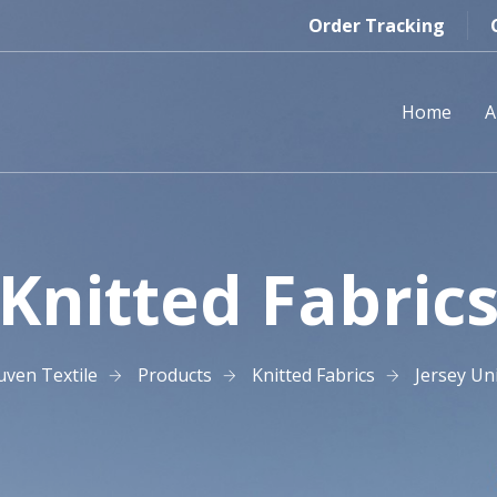
Order Tracking
Home
A
Knitted Fabric
uven Textile
Products
Knitted Fabrics
Jersey Un