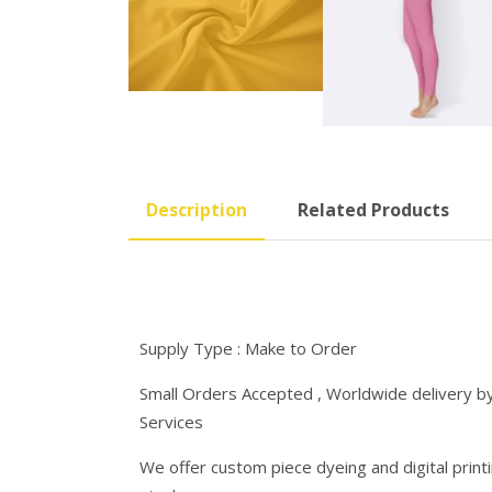
Description
Related Products
Supply Type : Make to Order
Small Orders Accepted , Worldwide delivery by 
Services
We offer custom piece dyeing and digital printin