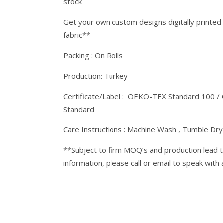
stock
Get your own custom designs digitally printed
fabric**
Packing : On Rolls
Production: Turkey
Certificate/Label : OEKO-TEX Standard 100 /
Standard
Care Instructions : Machine Wash , Tumble Dr
**Subject to firm MOQ’s and production lead t
information, please call or email to speak with