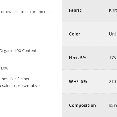
Fabric
Knit
 or own custm colors on our
Color
Uni
 Organic 100 Content
H +/- 5%
175
y Low
imes. For further
W +/- 5%
210
 a sales representative.
Composition
95%