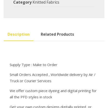
Category
Knitted Fabrics
Description
Related Products
Supply Type : Make to Order
Small Orders Accepted , Worldwide delivery by Air /
Truck or Courier Services
We offer custom piece dyeing and digital printing for
all the PFD styles in stock
Get your own custom designs digitally printed or