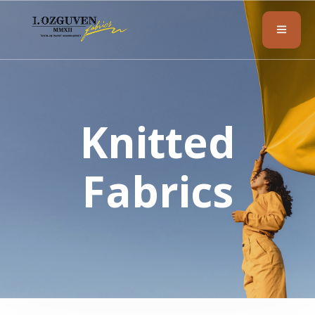
Knitted
Fabrics