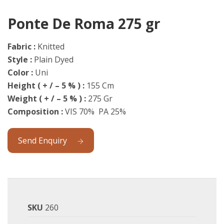
Ponte De Roma 275 gr
Fabric :
Knitted
Style :
Plain Dyed
Color :
Uni
Height ( + / – 5 % ) :
155 Cm
Weight
( + / – 5 % ) :
275 Gr
Composition :
VIS 70% PA 25%
Send Enquiry
SKU
260