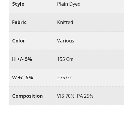
Style
Plain Dyed
Fabric
Knitted
Color
Various
H +/- 5%
155 Cm
W +/- 5%
275 Gr
Composition
VIS 70% PA 25%