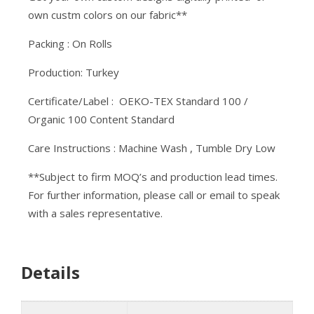
own custm colors on our fabric**
Packing : On Rolls
Production: Turkey
Certificate/Label : OEKO-TEX Standard 100 /
Organic 100 Content Standard
Care Instructions : Machine Wash , Tumble Dry Low
**Subject to firm MOQ’s and production lead times.
For further information, please call or email to speak
with a sales representative.
Details