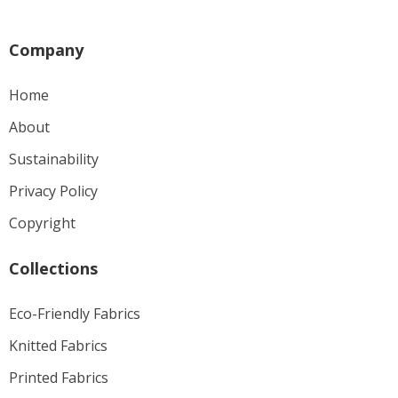
Company
Home
About
Sustainability
Privacy Policy
Copyright
Collections
Eco-Friendly Fabrics
Knitted Fabrics
Printed Fabrics