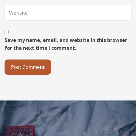
Save my name, email, and website in this browser
for the next time I comment.