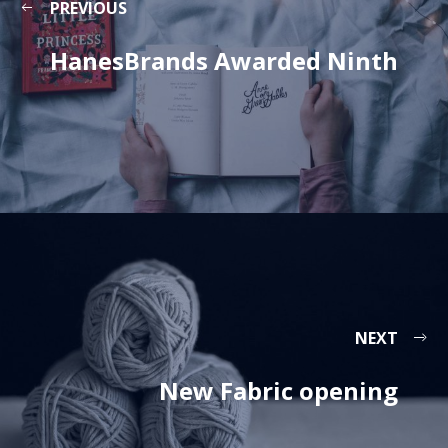
PREVIOUS
HanesBrands Awarded Ninth
NEXT
New Fabric opening