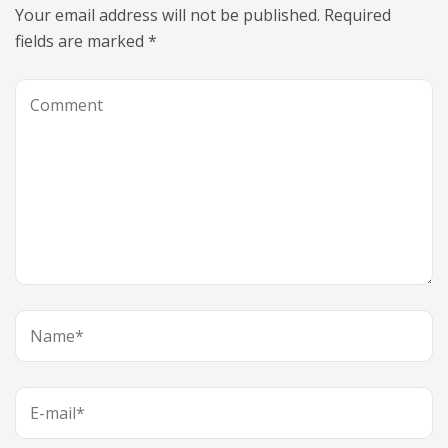
Your email address will not be published.
Required
fields are marked
*