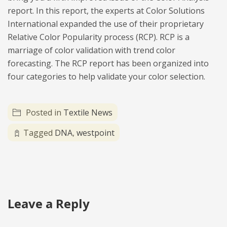
report. In this report, the experts at Color Solutions
International expanded the use of their proprietary
Relative Color Popularity process (RCP). RCP is a
marriage of color validation with trend color
forecasting. The RCP report has been organized into
four categories to help validate your color selection.
Posted in
Textile News
Tagged
DNA
,
westpoint
Leave a Reply