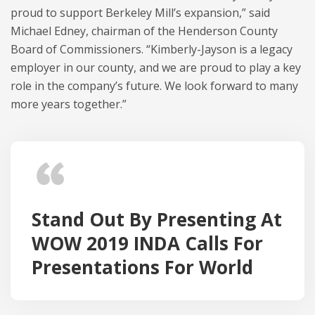
proud to support Berkeley Mill’s expansion,” said
Michael Edney, chairman of the Henderson County
Board of Commissioners. “Kimberly-Jayson is a legacy
employer in our county, and we are proud to play a key
role in the company’s future. We look forward to many
more years together.”
Stand Out By Presenting At
WOW 2019 INDA Calls For
Presentations For World