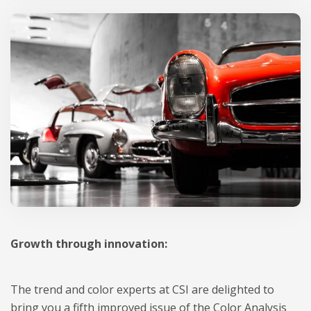
Growth through innovation:
The trend and color experts at CSI are delighted to
bring you a fifth improved issue of the Color Analysis