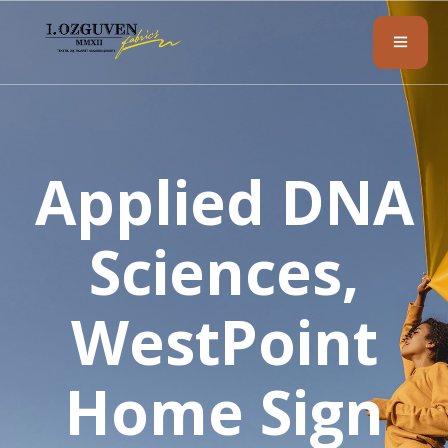
Applied DNA
Sciences,
WestPoint
Home Sign