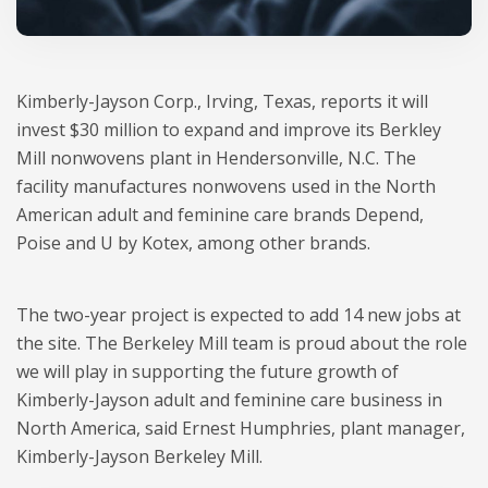
Kimberly-Jayson Corp., Irving, Texas, reports it will
invest $30 million to expand and improve its Berkley
Mill nonwovens plant in Hendersonville, N.C. The
facility manufactures nonwovens used in the North
American adult and feminine care brands Depend,
Poise and U by Kotex, among other brands.
The two-year project is expected to add 14 new jobs at
the site. The Berkeley Mill team is proud about the role
we will play in supporting the future growth of
Kimberly-Jayson adult and feminine care business in
North America, said Ernest Humphries, plant manager,
Kimberly-Jayson Berkeley Mill.