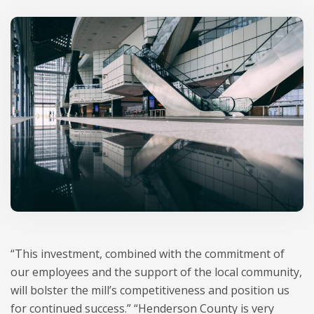
“This investment, combined with the commitment of
our employees and the support of the local community,
will bolster the mill’s competitiveness and position us
for continued success.” “Henderson County is very