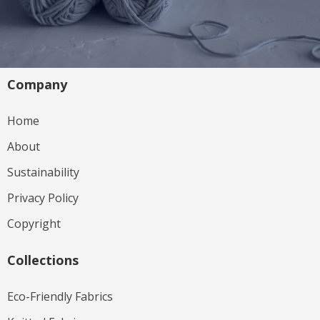
Company
Home
About
Sustainability
Privacy Policy
Copyright
Collections
Eco-Friendly Fabrics